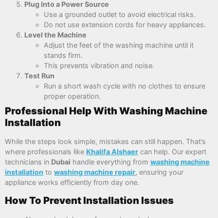
Plug Into a Power Source
Use a grounded outlet to avoid electrical risks.
Do not use extension cords for heavy appliances.
Level the Machine
Adjust the feet of the washing machine until it
stands firm.
This prevents vibration and noise.
Test Run
Run a short wash cycle with no clothes to ensure
proper operation.
Professional Help With Washing Machine
Installation
While the steps look simple, mistakes can still happen. That’s
where professionals like
Khalifa Alshaer
can help. Our expert
technicians in
Dubai
handle everything from
washing machine
installation
to
washing machine repair
, ensuring your
appliance works efficiently from day one.
How To Prevent Installation Issues