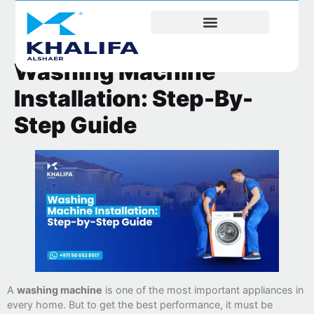
Washing Machine
Installation: Step-By-
Step Guide
A
washing machine
is one of the most important appliances in
every home. But to get the best performance, it must be