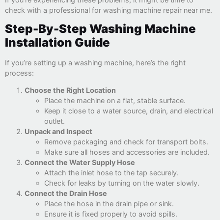
check with a professional for washing machine repair near me.
Step-By-Step Washing Machine
Installation Guide
If you’re setting up a washing machine, here’s the right
process:
Choose the Right Location
Place the machine on a flat, stable surface.
Keep it close to a water source, drain, and electrical
outlet.
Unpack and Inspect
Remove packaging and check for transport bolts.
Make sure all hoses and accessories are included.
Connect the Water Supply Hose
Attach the inlet hose to the tap securely.
Check for leaks by turning on the water slowly.
Connect the Drain Hose
Place the hose in the drain pipe or sink.
Ensure it is fixed properly to avoid spills.