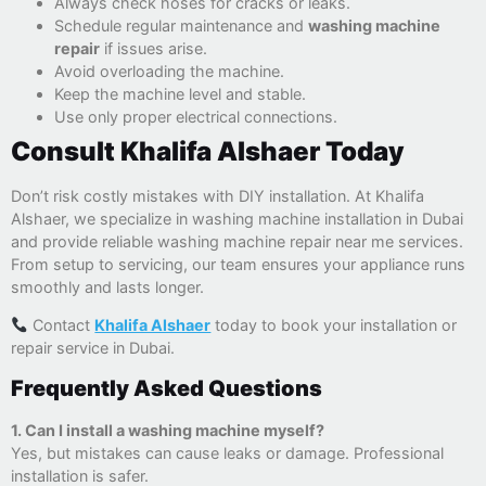
Always check hoses for cracks or leaks.
Schedule regular maintenance and
washing machine
repair
if issues arise.
Avoid overloading the machine.
Keep the machine level and stable.
Use only proper electrical connections.
Consult Khalifa Alshaer Today
Don’t risk costly mistakes with DIY installation. At Khalifa
Alshaer, we specialize in washing machine installation in Dubai
and provide reliable washing machine repair near me services.
From setup to servicing, our team ensures your appliance runs
smoothly and lasts longer.
Contact
Khalifa Alshaer
today to book your installation or
repair service in Dubai.
Frequently Asked Questions
1. Can I install a washing machine myself?
Yes, but mistakes can cause leaks or damage. Professional
installation is safer.