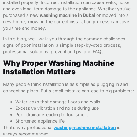
installed properly. Incorrect installation can cause leaks, noise,
and even long-term damage to the appliance. Whether you’ve
purchased a new
washing machine in Dubai
or moved into a
new home, knowing the correct installation process can save
you time and money.
In this blog, we’ll walk you through the common challenges,
signs of poor installation, a simple step-by-step process,
professional solutions, prevention tips, and FAQs.
Why Proper Washing Machine
Installation Matters
Many people think installation is as simple as plugging in and
connecting pipes. But a small mistake can lead to big problems:
Water leaks that damage floors and walls
Excessive vibration and noise during use
Poor drainage leading to foul smells
Shortened appliance life
That’s why professional
washing machine installation
is
always recommended.