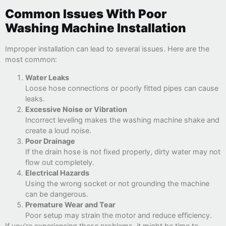
Common Issues With Poor
Washing Machine Installation
Improper installation can lead to several issues. Here are the
most common:
Water Leaks
Loose hose connections or poorly fitted pipes can cause
leaks.
Excessive Noise or Vibration
Incorrect leveling makes the washing machine shake and
create a loud noise.
Poor Drainage
If the drain hose is not fixed properly, dirty water may not
flow out completely.
Electrical Hazards
Using the wrong socket or not grounding the machine
can be dangerous.
Premature Wear and Tear
Poor setup may strain the motor and reduce efficiency.
If you’re experiencing these problems, it might be time to