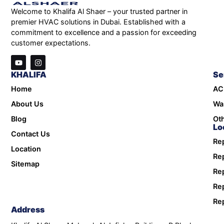
Welcome to Khalifa Al Shaer – your trusted partner in
premier HVAC solutions in Dubai. Established with a
commitment to excellence and a passion for exceeding
customer expectations.
KHALIFA
Se
Home
AC
About Us
Wa
Blog
Oth
Lo
Contact Us
Rep
Location
Rep
Sitemap
Rep
Rep
Rep
Address