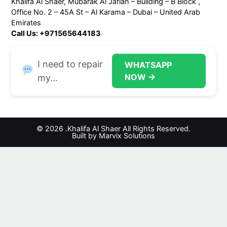
Khalifa Al Shaer, Mubarak Al Jafiah – Building – B Block ,
Office No. 2 – 45A St – Al Karama – Dubai – United Arab
Emirates
Call Us: +971565644183
I need to repair
WHATSAPP
NOW →
my...
© 2026 .Khalifa Al Shaer All Rights Reserved.
Built by Marvix Solutions