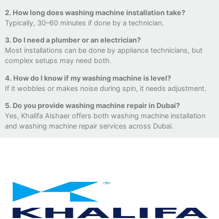
2. How long does washing machine installation take?
Typically, 30–60 minutes if done by a technician.
3. Do I need a plumber or an electrician?
Most installations can be done by appliance technicians, but
complex setups may need both.
4. How do I know if my washing machine is level?
If it wobbles or makes noise during spin, it needs adjustment.
5. Do you provide washing machine repair in Dubai?
Yes, Khalifa Alshaer offers both washing machine installation
and washing machine repair services across Dubai.