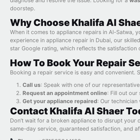
diagnose and resolve the issue. Looking for a
was
doorstep.
Why Choose Khalifa Al Shae
When it comes to appliance repairs in Al-Satwa, yo
experience in appliance repair in Dubai, our skill
star Google rating, which reflects the satisfaction
How To Book Your Repair Se
Booking a repair service is easy and convenient. 
Call us
: Speak with one of our representativ
Request an appointment online
: Fill out ou
Get your appliance repaired
: Our technician 
Contact Khalifa Al Shaer T
Don’t wait for a broken appliance to disrupt your 
same-day service, guaranteed satisfaction, and af