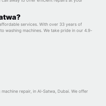
a call away to offer efficient repairs at your
Satwa?
 affordable services. With over 33 years of
s to washing machines. We take pride in our 4.9-
g machine repair, in Al-Satwa, Dubai. We offer