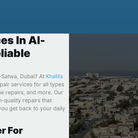
es In Al-
liable
l-Satwa, Dubai? At
Khalifa
pair services for all types
ne repairs, and more. Our
-quality repairs that
you get back to your daily
r For