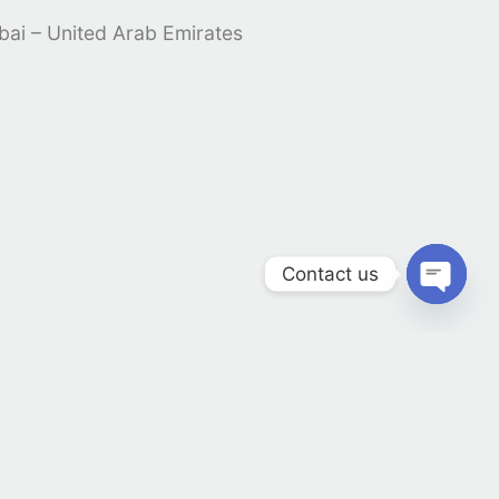
ubai – United Arab Emirates
Contact us
Open 