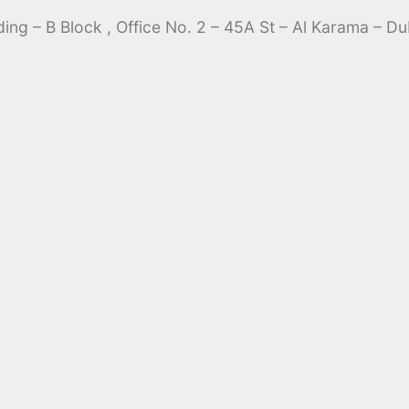
lding – B Block , Office No. 2 – 45A St – Al Karama – D