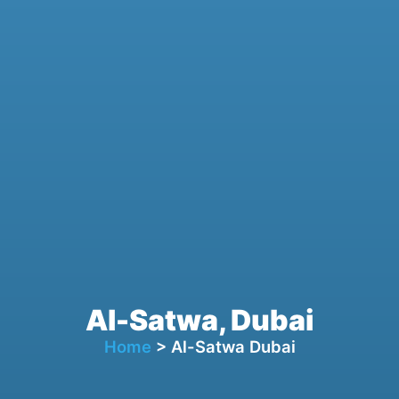
Al-Satwa, Dubai
Home
> Al-Satwa Dubai