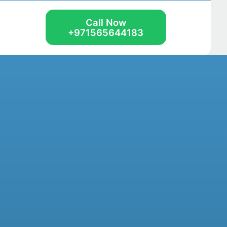
Call Now
+971565644183