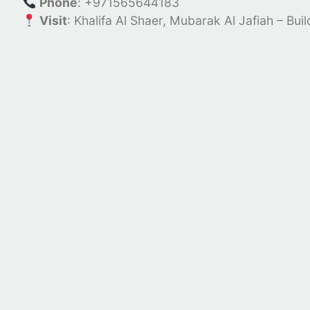
Phone
: +971565644183
Visit
:
Khalifa Al Shaer, Mubarak Al Jafiah – Bui