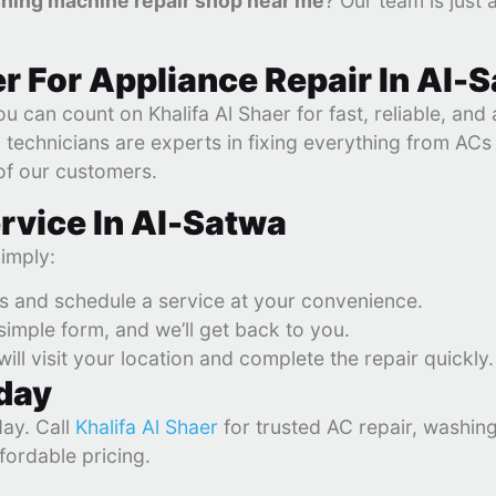
hing machine repair shop near me
? Our team is just 
r For Appliance Repair In Al-
u can count on Khalifa Al Shaer for fast, reliable, and
ed technicians are experts in fixing everything from AC
 of our customers.
rvice In Al-Satwa
Simply:
es and schedule a service at your convenience.
r simple form, and we’ll get back to you.
will visit your location and complete the repair quickly.
oday
day. Call
Khalifa Al Shaer
for trusted AC repair, washin
fordable pricing.