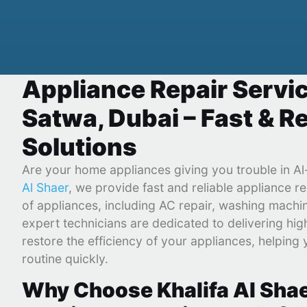
Appliance Repair Servic
Satwa, Dubai – Fast & Re
Solutions
Are your home appliances giving you trouble in A
Al Shaer
, we provide fast and reliable appliance re
of appliances, including AC repair, washing machi
expert technicians are dedicated to delivering high
restore the efficiency of your appliances, helping 
routine quickly.
Why Choose Khalifa Al Shae