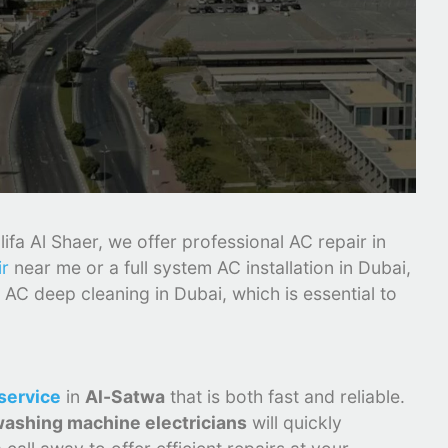
fa Al Shaer, we offer professional AC repair in
ir
near me or a full system AC installation in Dubai,
 AC deep cleaning in Dubai, which is essential to
service
in
Al-Satwa
that is both fast and reliable.
ashing machine electricians
will quickly