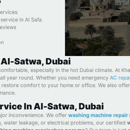
?
services
ervice in Al Safa
reviews
on
 Al-Satwa, Dubai
fortable, especially in the hot Dubai climate. At Khali
ly all year round. Whether you need emergency
AC repa
 restore comfort to your home or office. We also offer
rmance.
vice In Al-Satwa, Dubai
jor inconvenience. We offer
washing machine repair 
 water leakage, or electrical problems, our certified
w