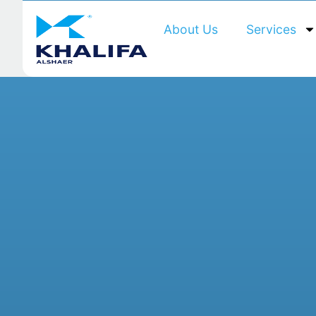
About Us
Services