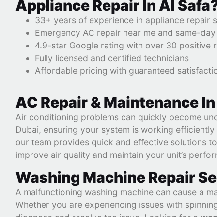
Appliance Repair In Al Safa
33+ years of experience in appliance repair 
Emergency AC repair near me and same-day s
4.9-star Google rating with over 30 positive 
Fully licensed and certified technicians
Affordable pricing with guaranteed satisfacti
AC Repair & Maintenance In
Air conditioning problems can quickly become uncom
Dubai, ensuring your system is working efficient
our team provides quick and effective solutions to
improve air quality and maintain your unit’s perfo
Washing Machine Repair Ser
A malfunctioning washing machine can cause a ma
Whether you are experiencing issues with spinning,