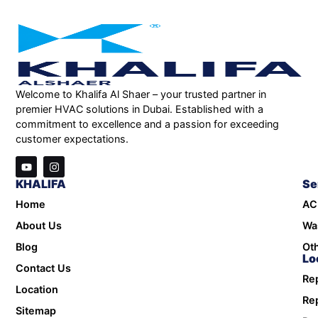
Welcome to Khalifa Al Shaer – your trusted partner in
premier HVAC solutions in Dubai. Established with a
commitment to excellence and a passion for exceeding
customer expectations.
KHALIFA
Se
Home
AC
About Us
Wa
Blog
Oth
Lo
Contact Us
Rep
Location
Rep
Sitemap