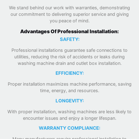
We stand behind our work with warranties, demonstrating
our commitment to delivering superior service and giving
you peace of mind.
Advantages Of Professional Installation:
SAFETY:
Professional installations guarantee safe connections to
utilities, reducing the risk of accidents or leaks during
washing machine drain and outlet box installation.
EFFICIENCY:
Proper installation maximizes machine performance, saving
time, energy, and resources.
LONGEVITY:
With proper installation, washing machines are less likely to
encounter issues and enjoy a longer lifespan.
WARRANTY COMPLIANCE:
Many manufacturers require professional installation to