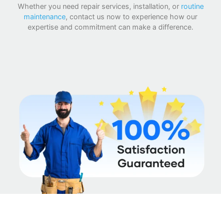
Whether you need repair services, installation, or
routine
maintenance
, contact us now to experience how our
expertise and commitment can make a difference.