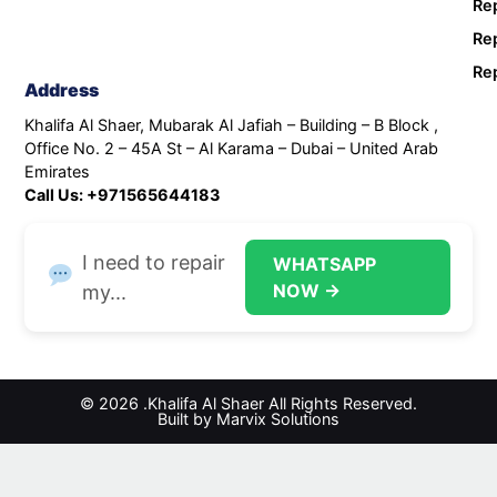
Rep
Rep
Rep
Address
Khalifa Al Shaer, Mubarak Al Jafiah – Building – B Block ,
Office No. 2 – 45A St – Al Karama – Dubai – United Arab
Emirates
Call Us: +971565644183
I need to repair
WHATSAPP
NOW →
my...
© 2026 .Khalifa Al Shaer All Rights Reserved.
Built by Marvix Solutions