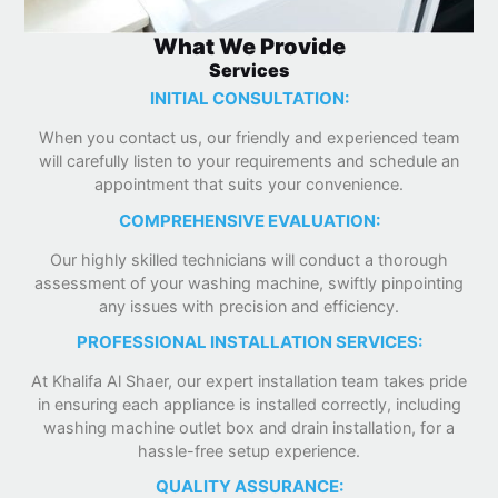
What We Provide
Services
INITIAL CONSULTATION:
When you contact us, our friendly and experienced team
will carefully listen to your requirements and schedule an
appointment that suits your convenience.
COMPREHENSIVE EVALUATION:
Our highly skilled technicians will conduct a thorough
assessment of your washing machine, swiftly pinpointing
any issues with precision and efficiency.
PROFESSIONAL INSTALLATION SERVICES:
At Khalifa Al Shaer, our expert installation team takes pride
in ensuring each appliance is installed correctly, including
washing machine outlet box and drain installation, for a
hassle-free setup experience.
QUALITY ASSURANCE: