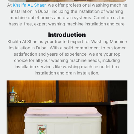
At
Khalifa AL Shaer
, we offer professional washing machine
installation in Dubai, including the installation of washing
machine outlet boxes and drain systems. Count on us for
hassle-free, expert washing machine installation and care.
Introduction
Khalifa Al Shaer is your trusted expert for Washing Machine
Installation in Dubai. With a solid commitment to customer
satisfaction and years of experience, we are your top
choice for all your washing machine needs, including
installation services like washing machine outlet box
installation and drain installation.