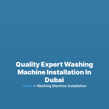
Quality Expert Washing
Machine Installation In
Dubai
Home
> Washing Machine Installation