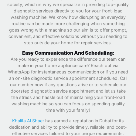
society, which is why we specialize in providing top-quality
diagnostic services directly to you for your front-load
washing machine. We know how disrupting an everyday
routine can be made more challenging when something
goes wrong with a machine so our aim is to offer prompt,
convenient, and effective solutions without you needing to
step outside your home for repair services.
Easy Communication And Scheduling:
Are you ready to experience the difference our team can
make in your home appliance care? Reach out via
WhatsApp for instantaneous communication or if you need
an on-site diagnostic service appointment scheduled. Call
our number now if any questions arise or to schedule our
doorstep diagnostic service appointment and let us take
the stress and hassle out of maintaining your front-load
washing machine so you can focus on spending quality
time with your family!
Khalifa Al Shaer
has earned a reputation in Dubai for its
dedication and ability to provide timely, reliable, and cost-
effective services tailored to your unique requirements.