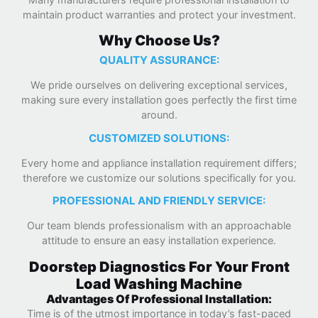
maintain product warranties and protect your investment.
Why Choose Us?
QUALITY ASSURANCE:
We pride ourselves on delivering exceptional services,
making sure every installation goes perfectly the first time
around.
CUSTOMIZED SOLUTIONS:
Every home and appliance installation requirement differs;
therefore we customize our solutions specifically for you.
PROFESSIONAL AND FRIENDLY SERVICE:
Our team blends professionalism with an approachable
attitude to ensure an easy installation experience.
Doorstep Diagnostics For Your Front
Load Washing Machine
Advantages Of Professional Installation:
Time is of the utmost importance in today’s fast-paced