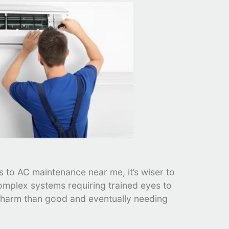
 to AC maintenance near me, it’s wiser to
omplex systems requiring trained eyes to
e harm than good and eventually needing