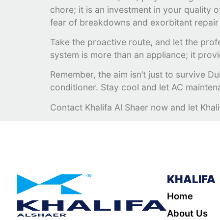
chore; it is an investment in your quality
fear of breakdowns and exorbitant repair 
Take the proactive route, and let the prof
system is more than an appliance; it provi
Remember, the aim isn’t just to survive Duba
conditioner. Stay cool and let AC mainte
Contact Khalifa Al Shaer now and let Khal
KHALIFA
Home
About Us