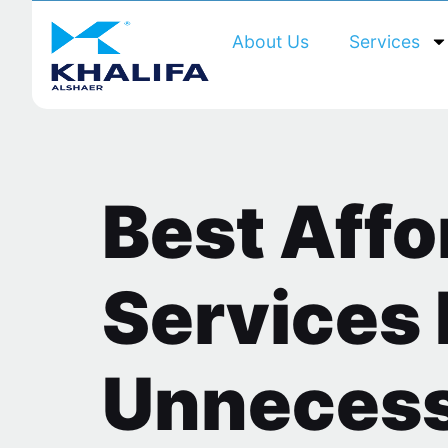
About Us
Services
Best Aff
Services 
Unnecess