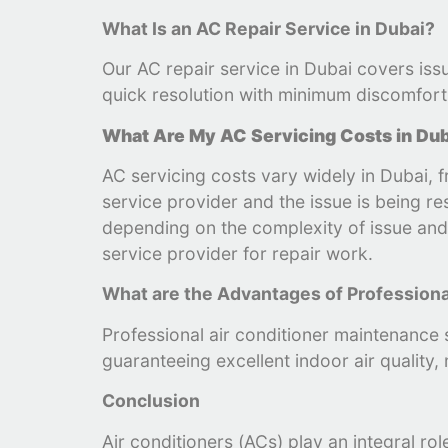
What Is an AC Repair Service in Dubai?
Our AC repair service in Dubai covers issu
quick resolution with minimum discomfort 
What Are My AC Servicing Costs in Du
AC servicing costs vary widely in Dubai,
service provider and the issue is being r
depending on the complexity of issue and s
service provider for repair work.
What are the Advantages of Profession
Professional air conditioner maintenance s
guaranteeing excellent indoor air quality,
Conclusion
Air conditioners (ACs) play an integral ro