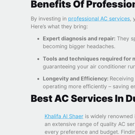
Benefits Of Professio
By investing in
professional AC services
, 
Here’s what they bring:
Expert diagnosis and repair:
They sp
becoming bigger headaches.
Tools and techniques required for
guaranteeing your air conditioner ru
Longevity and Efficiency:
Receiving 
operating more efficiently – saving en
Best AC Services In D
Khalifa Al Shaer
is widely renowned i
an extensive range of quality AC ser
every preference and budget. Findi