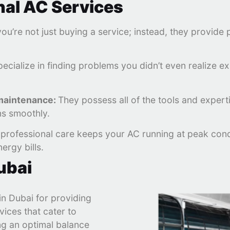
nal AC Services
you’re not just buying a service; instead, they provid
ecialize in finding problems you didn’t even realize e
 maintenance:
They possess all of the tools and expertis
ns smoothly.
professional care keeps your AC running at peak condit
ergy bills.
ubai
n Dubai for providing
vices that cater to
ng an optimal balance