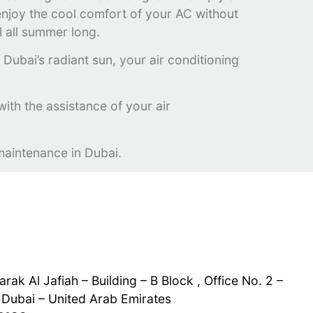
n enjoy the cool comfort of your AC without
l all summer long.
Dubai’s radiant sun, your air conditioning
 with the assistance of your air
maintenance in Dubai.
rak Al Jafiah – Building – B Block , Office No. 2 –
 Dubai – United Arab Emirates