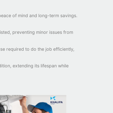
e peace of mind and long-term savings.
xisted, preventing minor issues from
e required to do the job efficiently,
ion, extending its lifespan while