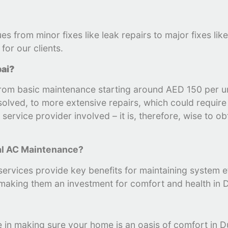
es from minor fixes like leak repairs to major fixes l
for our clients.
bai?
 from basic maintenance starting around AED 150 per 
esolved, to more extensive repairs, which could requir
ervice provider involved – it is, therefore, wise to ob
al AC Maintenance?
ervices provide key benefits for maintaining system eff
 making them an investment for comfort and health in D
le in making sure your home is an oasis of comfort in D