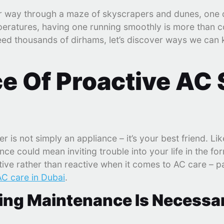
ur way through a maze of skyscrapers and dunes, one 
peratures, having one running smoothly is more than co
ceed thousands of dirhams, let’s discover ways we can 
e Of Proactive AC 
r is not simply an appliance – it’s your best friend. Lik
nce could mean inviting trouble into your life in the f
ctive rather than reactive when it comes to AC care – p
AC care in Dubai
.
ning Maintenance Is Necessa