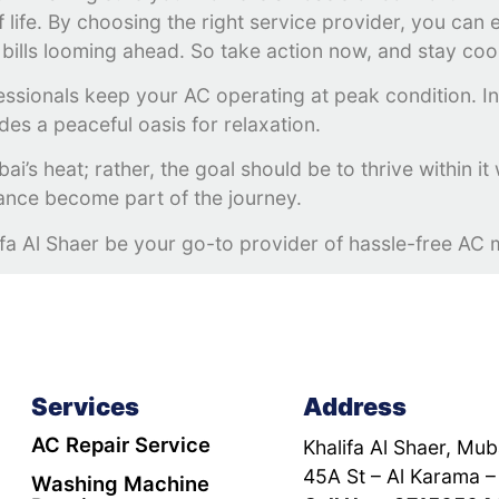
 of life. By choosing the right service provider, you ca
bills looming ahead. So take action now, and stay coo
essionals keep your AC operating at peak condition. In 
des a peaceful oasis for relaxation.
i’s heat; rather, the goal should be to thrive within it
nance become part of the journey.
ifa Al Shaer be your go-to provider of hassle-free AC 
Services
Address
AC Repair Service
Khalifa Al Shaer, Muba
45A St – Al Karama –
Washing Machine