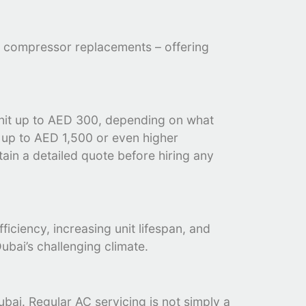
ike compressor replacements – offering
unit up to AED 300, depending on what
e up to AED 1,500 or even higher
tain a detailed quote before hiring any
iciency, increasing unit lifespan, and
ubai’s challenging climate.
ubai. Regular AC servicing is not simply a