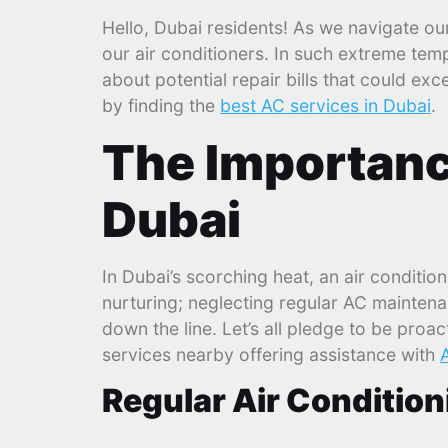
Hello, Dubai residents! As we navigate o
our air conditioners. In such extreme tem
about potential repair bills that could ex
by finding the
best AC services in Dubai
.
The Importanc
Dubai
In Dubai’s scorching heat, an air conditione
nurturing; neglecting regular AC maintena
down the line. Let’s all pledge to be proa
services nearby offering assistance with
Regular Air Conditio