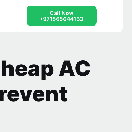
Call Now
+971565644183
Cheap AC
Prevent