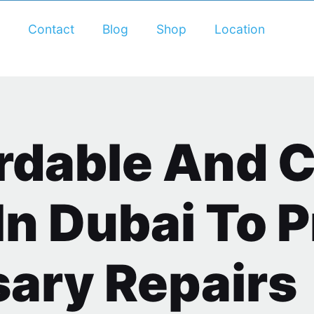
Contact
Blog
Shop
Location
ordable And 
In Dubai To 
ary Repairs