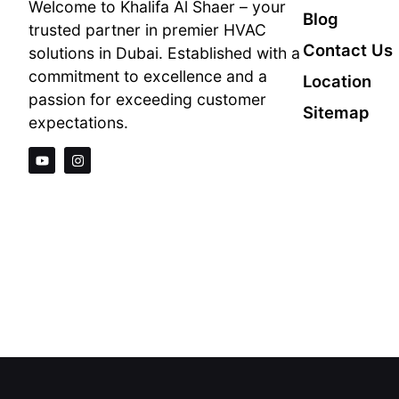
Welcome to Khalifa Al Shaer – your
Blog
trusted partner in premier HVAC
Contact Us
solutions in Dubai. Established with a
commitment to excellence and a
Location
passion for exceeding customer
Sitemap
expectations.