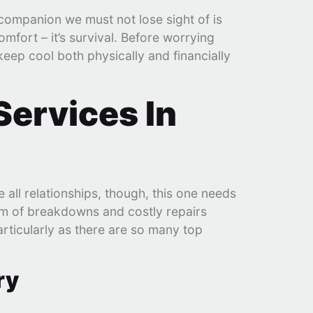
companion we must not lose sight of is
mfort – it’s survival. Before worrying
keep cool both physically and financially
Services In
e all relationships, though, this one needs
orm of breakdowns and costly repairs
articularly as there are so many top
ry