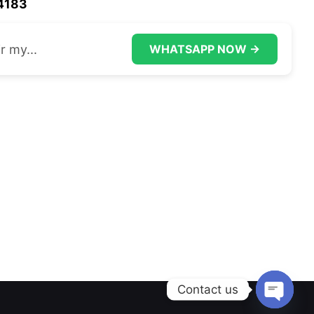
44183
r my...
WHATSAPP NOW →
Contact us