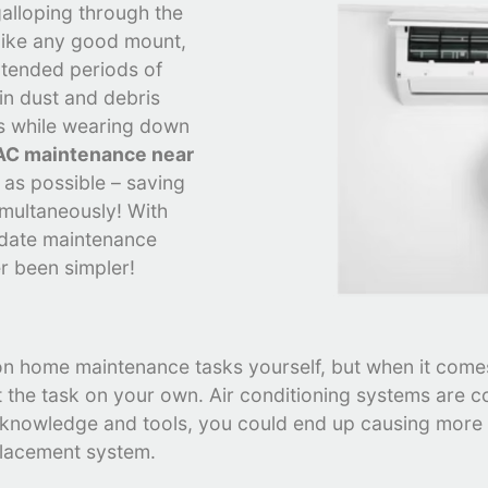
alloping through the
like any good mount,
xtended periods of
 in dust and debris
ls while wearing down
C maintenance near
y as possible – saving
imultaneously! With
-date maintenance
r been simpler!
 on home maintenance tasks yourself, but when it comes
 the task on your own. Air conditioning systems are c
e knowledge and tools, you could end up causing mor
placement system.