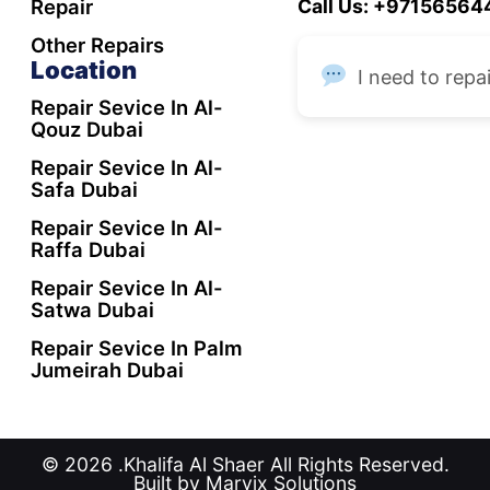
Repair
Call Us: +9715656
Other Repairs
Location
I need to repai
Repair Sevice In Al-
Qouz Dubai
Repair Sevice In Al-
Safa Dubai
Repair Sevice In Al-
Raffa Dubai
Repair Sevice In Al-
Satwa Dubai
Repair Sevice In Palm
Jumeirah Dubai
© 2026 .Khalifa Al Shaer All Rights Reserved.
Built by Marvix Solutions