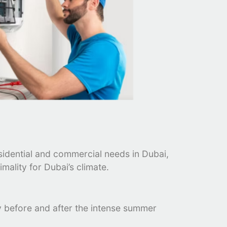
esidential and commercial needs in Dubai,
mality for Dubai’s climate.
rly before and after the intense summer