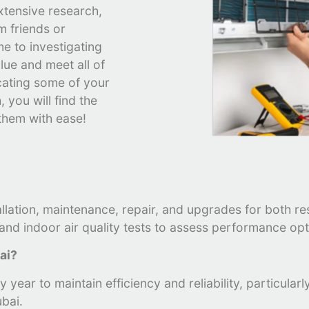
xtensive research,
m friends or
e to investigating
lue and meet all of
cating some of your
 you will find the
 them with ease!
?
allation, maintenance, repair, and upgrades for both r
nd indoor air quality tests to assess performance opti
bai?
 year to maintain efficiency and reliability, particula
bai.