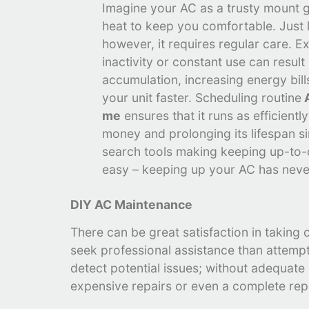
Imagine your AC as a trusty mount g
heat to keep you comfortable. Just 
however, it requires regular care. E
inactivity or constant use can result
accumulation, increasing energy bil
your unit faster. Scheduling routine
A
me
ensures that it runs as efficientl
money and prolonging its lifespan s
search tools making keeping up-to
easy – keeping up your AC has neve
DIY AC Maintenance
There can be great satisfaction in taking
seek professional assistance than attempt
detect potential issues; without adequat
expensive repairs or even a complete re