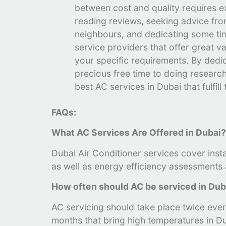
between cost and quality requires e
reading reviews, seeking advice fro
neighbours, and dedicating some tim
service providers that offer great va
your specific requirements. By dedi
precious free time to doing research,
best AC services in Dubai that fulfill
FAQs:
What AC Services Are Offered in Dubai
Dubai Air Conditioner services cover inst
as well as energy efficiency assessments a
How often should AC be serviced in Du
AC servicing should take place twice every
months that bring high temperatures in Du