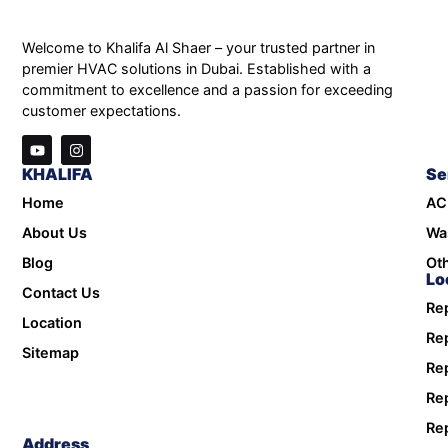
Welcome to Khalifa Al Shaer – your trusted partner in
premier HVAC solutions in Dubai. Established with a
commitment to excellence and a passion for exceeding
customer expectations.
KHALIFA
Se
Home
AC
About Us
Wa
Blog
Oth
Lo
Contact Us
Rep
Location
Rep
Sitemap
Rep
Rep
Rep
Address