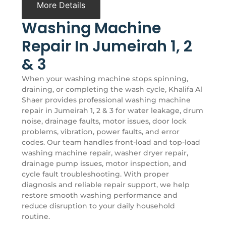
More Details
Washing Machine
Repair In Jumeirah 1, 2
& 3
When your washing machine stops spinning,
draining, or completing the wash cycle, Khalifa Al
Shaer provides professional washing machine
repair in Jumeirah 1, 2 & 3 for water leakage, drum
noise, drainage faults, motor issues, door lock
problems, vibration, power faults, and error
codes. Our team handles front-load and top-load
washing machine repair, washer dryer repair,
drainage pump issues, motor inspection, and
cycle fault troubleshooting. With proper
diagnosis and reliable repair support, we help
restore smooth washing performance and
reduce disruption to your daily household
routine.