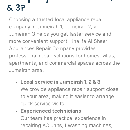
& 3?
Choosing a trusted local appliance repair
company in Jumeirah 1, Jumeirah 2, and
Jumeirah 3 helps you get faster service and
more convenient support. Khalifa Al Shaer
Appliances Repair Company provides
professional repair solutions for homes, villas,
apartments, and commercial spaces across the
Jumeirah area.
Local service in Jumeirah 1, 2 & 3
We provide appliance repair support close
to your area, making it easier to arrange
quick service visits.
Experienced technicians
Our team has practical experience in
repairing AC units, f washing machines,