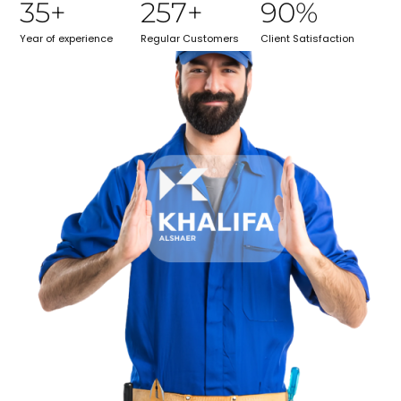
35
+
257
+
90
%
Year of experience
Regular Customers
Client Satisfaction