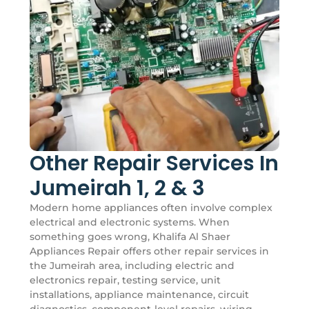
Other Repair Services In
Jumeirah 1, 2 & 3
Modern home appliances often involve complex
electrical and electronic systems. When
something goes wrong, Khalifa Al Shaer
Appliances Repair offers other repair services in
the Jumeirah area, including electric and
electronics repair, testing service, unit
installations, appliance maintenance, circuit
diagnostics, component-level repairs, wiring