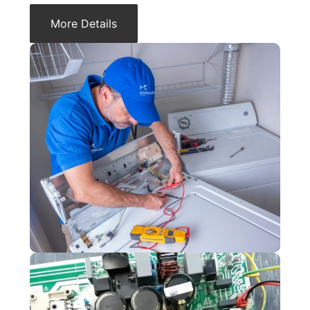
More Details