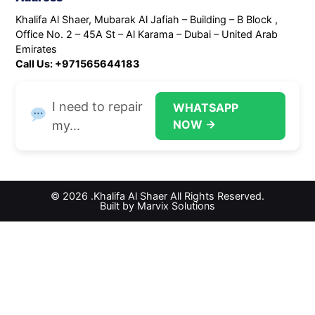
Khalifa Al Shaer, Mubarak Al Jafiah – Building – B Block ,
Office No. 2 – 45A St – Al Karama – Dubai – United Arab
Emirates
Call Us: +971565644183
I need to repair
WHATSAPP
NOW →
my...
© 2026 .Khalifa Al Shaer All Rights Reserved.
Built by Marvix Solutions