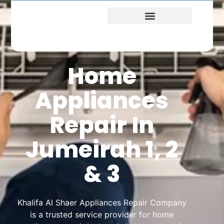
Home
Appliances
Repair In
Jumeirah 1, 2
& 3
Khalifa Al Shaer Appliances Repair Company
is a trusted service provider for home