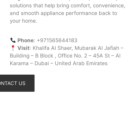
solutions that help bring comfort, convenience,
and smooth appliance performance back to
your home.
Phone
: +971565644183
Visit
: Khalifa Al Shaer, Mubarak Al Jafiah –
Building – B Block , Office No. 2 – 45A St – Al
Karama – Dubai – United Arab Emirates
NTACT US