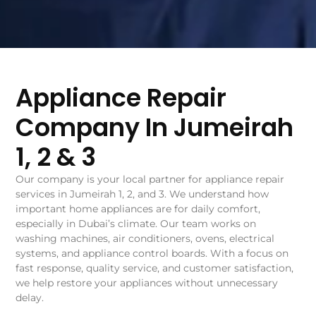
Appliance Repair
Company In Jumeirah
1, 2 & 3
Our company is your local partner for appliance repair
services in Jumeirah 1, 2, and 3. We understand how
important home appliances are for daily comfort,
especially in Dubai’s climate. Our team works on
washing machines, air conditioners, ovens, electrical
systems, and appliance control boards. With a focus on
fast response, quality service, and customer satisfaction,
we help restore your appliances without unnecessary
delay.