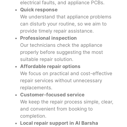
electrical faults, and appliance PCBs.
Quick response
We understand that appliance problems
can disturb your routine, so we aim to
provide timely repair assistance.
Professional inspection
Our technicians check the appliance
properly before suggesting the most
suitable repair solution.
Affordable repair options
We focus on practical and cost-effective
repair services without unnecessary
replacements.
Customer-focused service
We keep the repair process simple, clear,
and convenient from booking to
completion.
Local repair support in Al Barsha