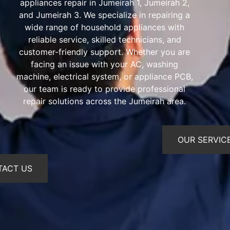
appliances repair in Jumeirah 1, Jumeirah 2,
and Jumeirah 3. We specialize in repairing a
wide range of household appliances with
reliable service, skilled technicians, and
customer-friendly support. Whether you are
facing an issue with your AC, washing
machine, electrical system, or appliance PCB,
our team is ready to provide professional
repair solutions across the Jumeirah area.
OUR SERVIC
TACT US