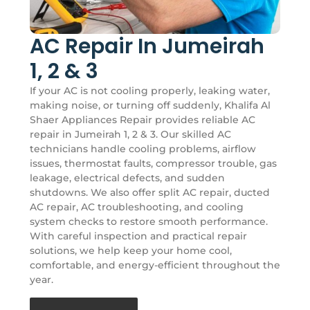
AC Repair In Jumeirah
1, 2 & 3
If your AC is not cooling properly, leaking water,
making noise, or turning off suddenly, Khalifa Al
Shaer Appliances Repair provides reliable AC
repair in Jumeirah 1, 2 & 3. Our skilled AC
technicians handle cooling problems, airflow
issues, thermostat faults, compressor trouble, gas
leakage, electrical defects, and sudden
shutdowns. We also offer split AC repair, ducted
AC repair, AC troubleshooting, and cooling
system checks to restore smooth performance.
With careful inspection and practical repair
solutions, we help keep your home cool,
comfortable, and energy-efficient throughout the
year.