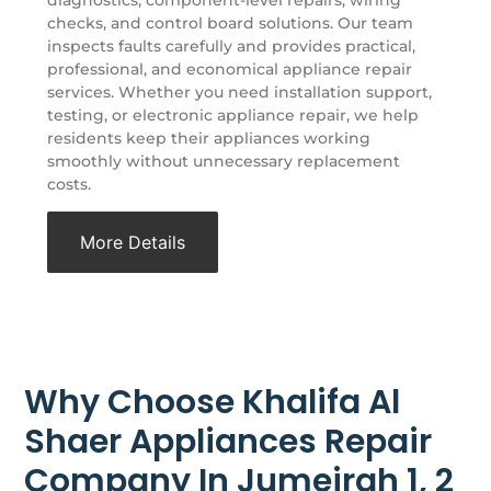
checks, and control board solutions. Our team
inspects faults carefully and provides practical,
professional, and economical appliance repair
services. Whether you need installation support,
testing, or electronic appliance repair, we help
residents keep their appliances working
smoothly without unnecessary replacement
costs.
More Details
Why Choose Khalifa Al
Shaer Appliances Repair
Company In Jumeirah 1, 2