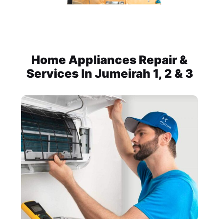
Home Appliances Repair &
Services In Jumeirah 1, 2 & 3