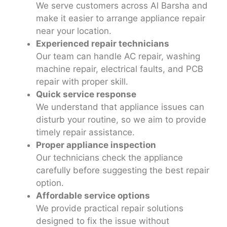
We serve customers across Al Barsha and
make it easier to arrange appliance repair
near your location.
Experienced repair technicians
Our team can handle AC repair, washing
machine repair, electrical faults, and PCB
repair with proper skill.
Quick service response
We understand that appliance issues can
disturb your routine, so we aim to provide
timely repair assistance.
Proper appliance inspection
Our technicians check the appliance
carefully before suggesting the best repair
option.
Affordable service options
We provide practical repair solutions
designed to fix the issue without