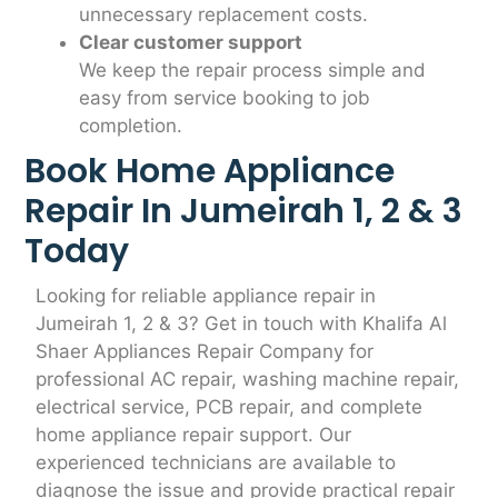
unnecessary replacement costs.
Clear customer support
We keep the repair process simple and
easy from service booking to job
completion.
Book Home Appliance
Repair In Jumeirah 1, 2 & 3
Today
Looking for reliable appliance repair in
Jumeirah 1, 2 & 3? Get in touch with Khalifa Al
Shaer Appliances Repair Company for
professional AC repair, washing machine repair,
electrical service, PCB repair, and complete
home appliance repair support. Our
experienced technicians are available to
diagnose the issue and provide practical repair