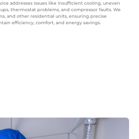
vice addresses issues like insufficient cooling, uneven
p-ups, thermostat problems, and compressor faults. We
ms, and other residential units, ensuring precise
tain efficiency, comfort, and energy savings.