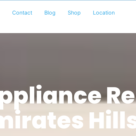
Contact
Blog
Shop
Location
pliance Rep
mirates Hill