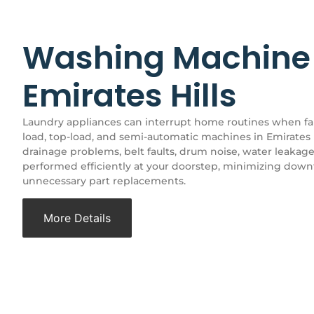
Washing Machine 
Emirates Hills
Laundry appliances can interrupt home routines when faul
load, top-load, and semi-automatic machines in Emirates H
drainage problems, belt faults, drum noise, water leakage
performed efficiently at your doorstep, minimizing dow
unnecessary part replacements.
More Details