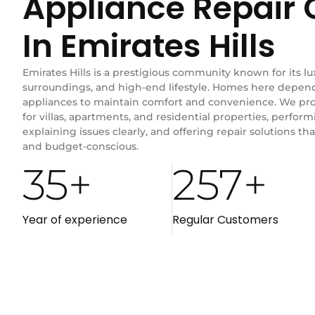
Appliance Repai
In Emirates Hills
Emirates Hills is a prestigious community known for its lu
surroundings, and high-end lifestyle. Homes here depend 
appliances to maintain comfort and convenience. We prov
for villas, apartments, and residential properties, perform
explaining issues clearly, and offering repair solutions that
and budget-conscious.
35
+
257
+
Year of experience
Regular Customers