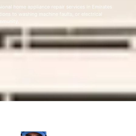
sional home appliance repair services in Emirates
ions to washing machine faults, or electrical
ommunity.