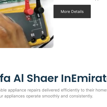
More Details
a Al Shaer InEmirate
able appliance repairs delivered efficiently to their home
ur appliances operate smoothly and consistently.