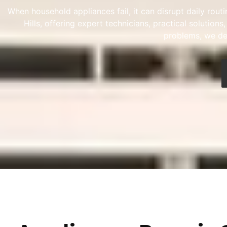
When household appliances fail, it can disrupt daily rou
Hills, offering expert technicians, practical solutio
problems, we del