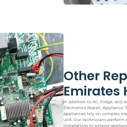
Other Rep
Emirates H
In addition to AC, fridge, and 
Electronics Repair, Appliance T
appliances rely on complex elec
unit. Our technicians perform 
installations to extend applia