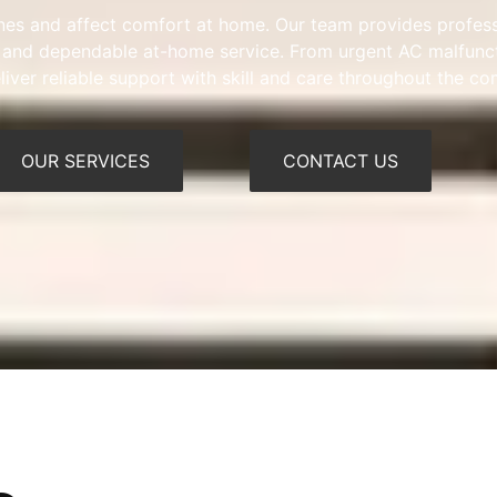
tines and affect comfort at home. Our team provides profes
ns, and dependable at-home service. From urgent AC malfunct
iver reliable support with skill and care throughout the c
OUR SERVICES
CONTACT US