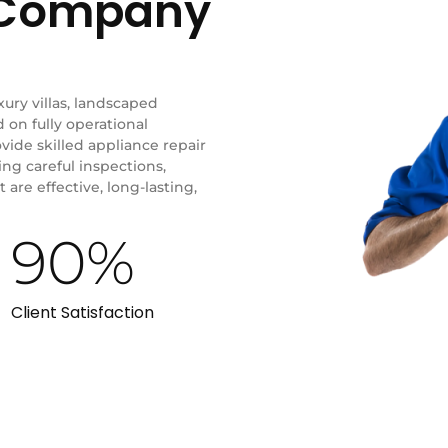
r Company
xury villas, landscaped
on fully operational
ide skilled appliance repair
ing careful inspections,
 are effective, long-lasting,
90
%
Client Satisfaction