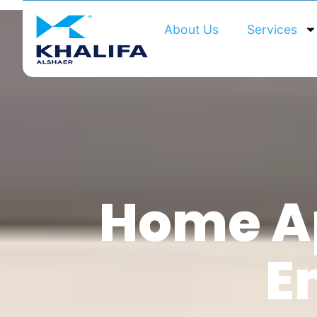
About Us
Services
Home Ap
E