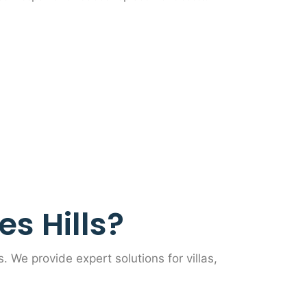
s Hills?
s. We provide expert solutions for villas,