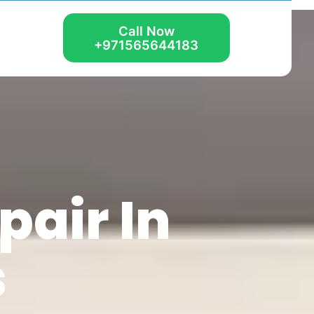
Call Now
+971565644183
air In
s