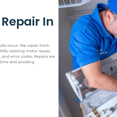
Repair In
ts occur. We repair front-
ills, tackling motor issues,
, and error codes. Repairs are
ntime and avoiding