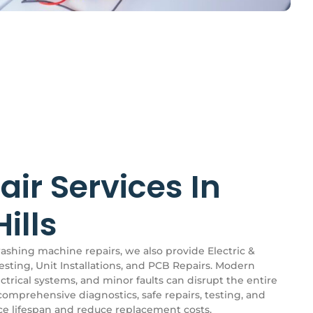
air Services In
ills
washing machine repairs, we also provide Electric &
esting, Unit Installations, and PCB Repairs. Modern
trical systems, and minor faults can disrupt the entire
comprehensive diagnostics, safe repairs, testing, and
nce lifespan and reduce replacement costs.