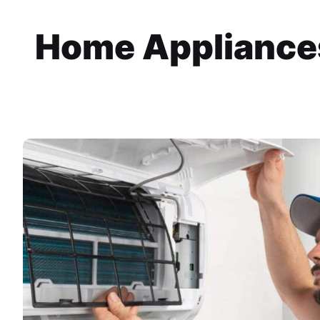
Home Appliances 