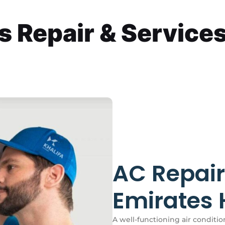
Repair & Services 
AC Repair
Emirates H
A well-functioning air condition