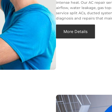
intense heat. Our AC repair ser
airflow, water leakage, gas to
service split ACs, ducted syste
diagnosis and repairs that main
More Details