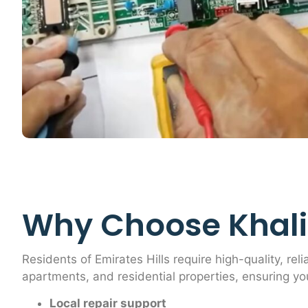
Why Choose Khalif
Residents of Emirates Hills require high-quality, reli
apartments, and residential properties, ensuring yo
Local repair support