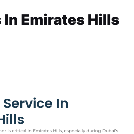
In Emirates Hills
 Service In
ills
er is critical in Emirates Hills, especially during Dubai’s