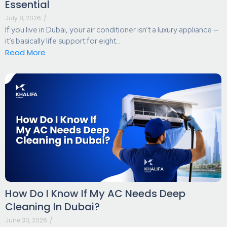
Essential
July 8, 2026
/
If you live in Dubai, your air conditioner isn’t a luxury appliance —
it’s basically life support for eight...
Read More
How Do I Know If My AC Needs Deep
Cleaning In Dubai?
June 30, 2026
/