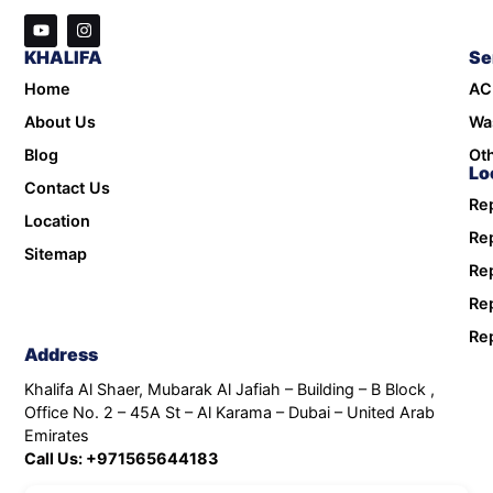
KHALIFA
Se
Home
AC
About Us
Wa
Blog
Oth
Lo
Contact Us
Rep
Location
Rep
Sitemap
Rep
Rep
Rep
Address
Khalifa Al Shaer, Mubarak Al Jafiah – Building – B Block ,
Office No. 2 – 45A St – Al Karama – Dubai – United Arab
Emirates
Call Us: +971565644183