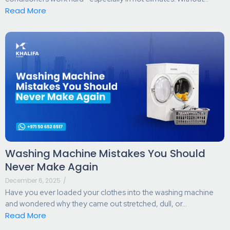
Read More
Washing Machine Mistakes You Should
Never Make Again
December 6, 2025
/
Have you ever loaded your clothes into the washing machine
and wondered why they came out stretched, dull, or...
Read More