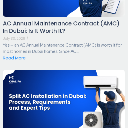
AC Annual Maintenance Contract (AMC)
In Dubai: Is It Worth It?
July 30, 2026
/
Yes — an AC Annual Maintenance Contract (AMC) is worth it for
most homes in Dubai homes. Since AC...
Read More