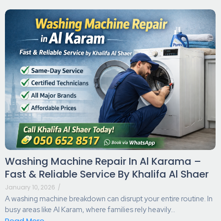
Washing Machine Repair In Al Karama –
Fast & Reliable Service By Khalifa Al Shaer
January 10, 2026
/
A washing machine breakdown can disrupt your entire routine. In
busy areas like Al Karam, where families rely heavily...
Read More