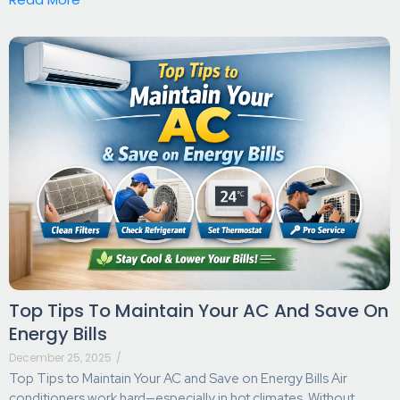
Top Tips To Maintain Your AC And Save On
Energy Bills
December 25, 2025
/
Top Tips to Maintain Your AC and Save on Energy Bills Air
conditioners work hard—especially in hot climates. Without...