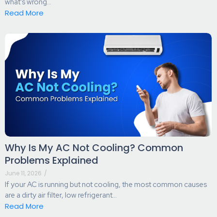
what’s wrong...
Read More
Why Is My AC Not Cooling? Common
Problems Explained
June 11, 2026
/
If your AC is running but not cooling, the most common causes
are a dirty air filter, low refrigerant...
Read More