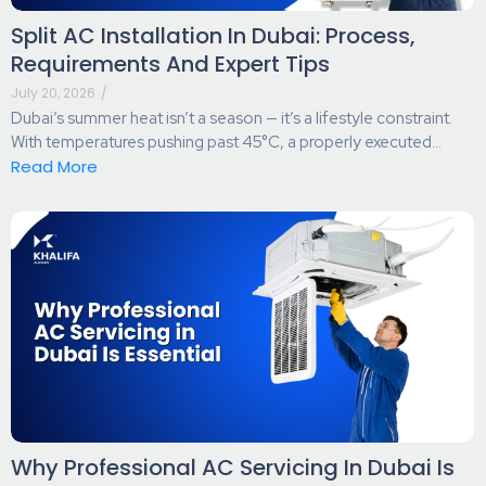
Split AC Installation In Dubai: Process,
Requirements And Expert Tips
July 20, 2026
/
Dubai’s summer heat isn’t a season — it’s a lifestyle constraint.
With temperatures pushing past 45°C, a properly executed...
Read More
Why Professional AC Servicing In Dubai Is