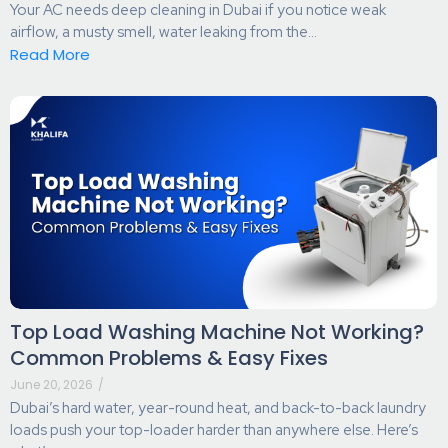
Your AC needs deep cleaning in Dubai if you notice weak
airflow, a musty smell, water leaking from the...
Read More
Top Load Washing Machine Not Working?
Common Problems & Easy Fixes
June 20, 2026
/
Dubai’s hard water, year-round heat, and back-to-back laundry
loads push your top-loader harder than anywhere else. Here’s