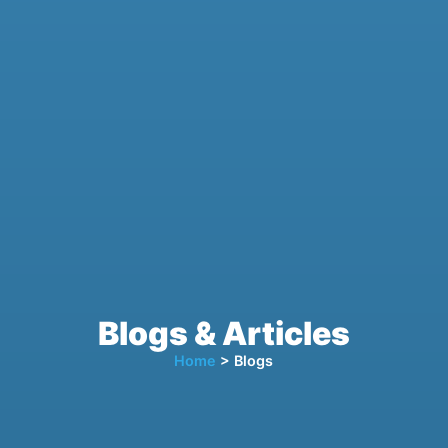
Blogs & Articles
Home
> Blogs