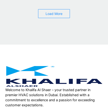
Load More
Welcome to Khalifa Al Shaer – your trusted partner in
premier HVAC solutions in Dubai. Established with a
commitment to excellence and a passion for exceeding
customer expectations.