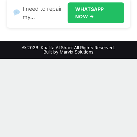
I need to repair
WHATSAPP
NOW →
my...
© 2026 .Khalifa Al Shaer All Rights Reserved.
Built by Marvix Solutions