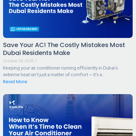
Save Your AC! The Costly Mistakes Most
Dubai Residents Make
October 29, 2025
/
Keeping your air conditioner running efficiently in Dubai’s
extreme heat isn’t just a matter of comfort — it’s a...
Read More