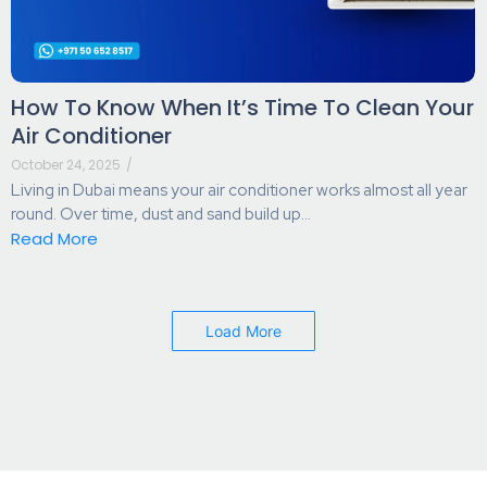
How To Know When It’s Time To Clean Your
Air Conditioner
October 24, 2025
/
Living in Dubai means your air conditioner works almost all year
round. Over time, dust and sand build up...
Read More
Load More