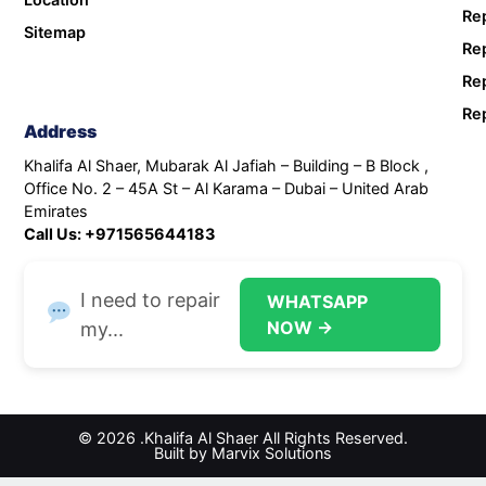
Rep
Sitemap
Rep
Rep
Rep
Address
Khalifa Al Shaer, Mubarak Al Jafiah – Building – B Block ,
Office No. 2 – 45A St – Al Karama – Dubai – United Arab
Emirates
Call Us: +971565644183
I need to repair
WHATSAPP
NOW →
my...
© 2026 .Khalifa Al Shaer All Rights Reserved.
Built by Marvix Solutions