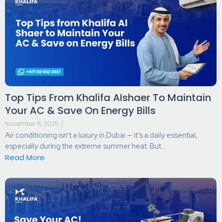
Top Tips From Khalifa AIshaer To Maintain
Your AC & Save On Energy Bills
November 6, 2025
/
Air conditioning isn’t a luxury in Dubai — it’s a daily essential,
especially during the extreme summer heat. But...
Read More