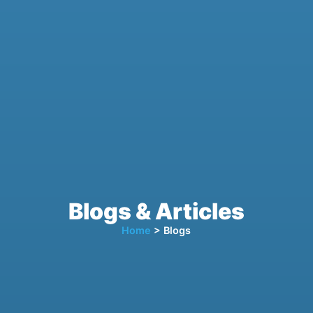
Blogs & Articles
Home
> Blogs