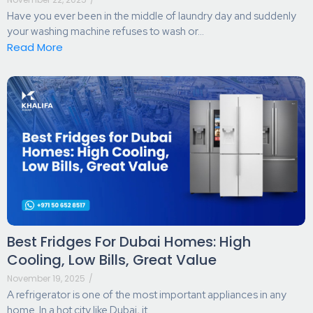
Have you ever been in the middle of laundry day and suddenly
your washing machine refuses to wash or...
Read More
Best Fridges For Dubai Homes: High
Cooling, Low Bills, Great Value
November 19, 2025
/
A refrigerator is one of the most important appliances in any
home. In a hot city like Dubai, it...