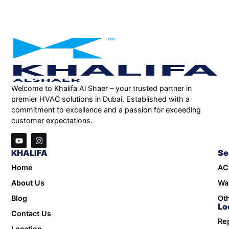
Welcome to Khalifa Al Shaer – your trusted partner in
premier HVAC solutions in Dubai. Established with a
commitment to excellence and a passion for exceeding
customer expectations.
KHALIFA
Se
Home
AC
About Us
Wa
Blog
Oth
Lo
Contact Us
Rep
Location