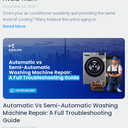
November 26, 2025
/
Does your air conditioner suddenly quit providing the same
level of cooling? Many believe the unit is aging or...
Read More
Automatic Vs Semi-Automatic Washing
Machine Repair: A Full Troubleshooting
Guide
November 22, 2025
/