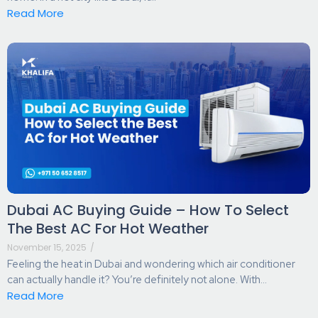
Read More
Dubai AC Buying Guide – How To Select
The Best AC For Hot Weather
November 15, 2025
/
Feeling the heat in Dubai and wondering which air conditioner
can actually handle it? You’re definitely not alone. With...
Read More