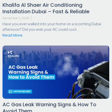
Khalifa Al Shaer Air Conditioning
Installation Dubai – Fast & Reliable
December 2, 2025
/
Have you ever walked into your home on a scorching Dubai
afternoon? Did you wish your AC could cool...
Read More
AC Gas Leak Warning Signs & How To
Avoid Them