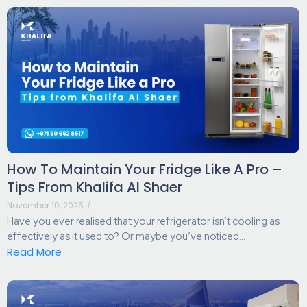
How To Maintain Your Fridge Like A Pro –
Tips From Khalifa Al Shaer
November 10, 2025
/
Have you ever realised that your refrigerator isn’t cooling as
effectively as it used to? Or maybe you’ve noticed...
Read More